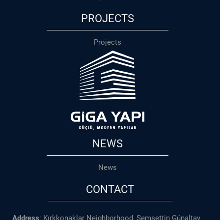
PROJECTS
Projects
NEWS
News
CONTACT
Address
: Kırkkonaklar Neighborhood, Şemsettin Günaltay