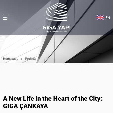
EN
Homepage
Projects
A New Life in the Heart of the City:
GIGA ÇANKAYA