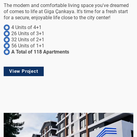
The modern and comfortable living space you've dreamed
of comes to life at Giga Çankaya. It's time for a fresh start
for a secure, enjoyable life close to the city center!
4 Units of 4+1
26 Units of 3+1
32 Units of 2+1
56 Units of 1+1
A Total of 118 Apartments
View Project