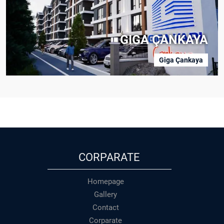
GIGA ÇANKAYA
Giga Çankaya
CORPARATE
Homepage
Gallery
Contact
Corparate